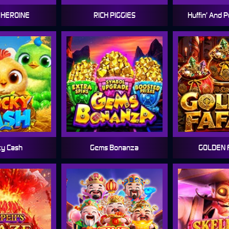
 HEROINE
RICH PIGGIES
Huffin’ And Pu
ky Cash
Gems Bonanza
GOLDEN 