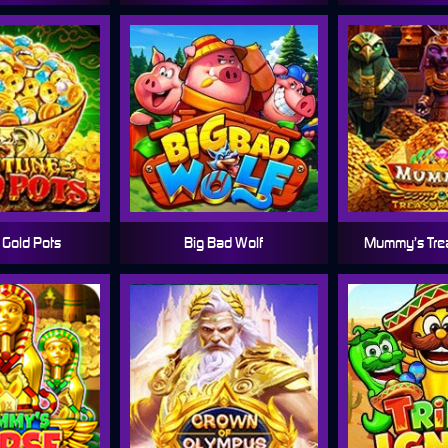
 Gold Pots
Big Bad Wolf
Mummy’s Tre