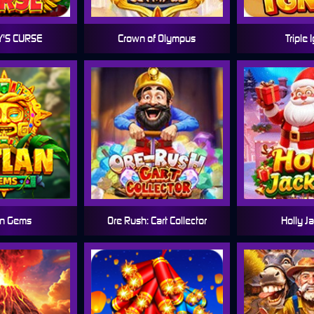
'S CURSE
Crown of Olympus
Triple 
an Gems
Ore Rush: Cart Collector
Holly J