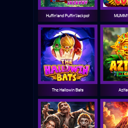
Huffin'and Puffin'Jackpot
MUMMY
The Hallowin Bats
Aztl