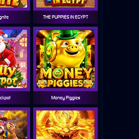
Ignite
THE PUPPIES IN EGYPT
ackpot
Money Piggies