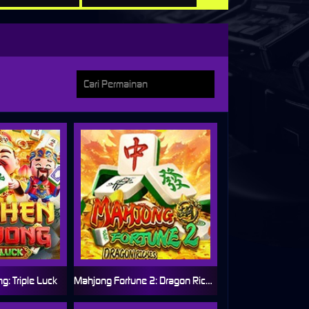
IDR
1,929,250.00
Gates of Olympus 1000
dj****9
IDR
1,925,200.00
Sweet Bonanza Xmas
dj****9
IDR
1,805,100.00
Sweet Bonanza Xmas
dj****9
IDR
1,661,000.00
Sweet Bonanza
kodij****3
IDR
1,560,240.00
Starlight Princess™ 1000
e**l
IDR
1,521,500.00
Sweet Bonanza 1000
: Triple Luck
Mahjong Fortune 2: Dragon Riches
dj****9
IDR
1,414,000.00