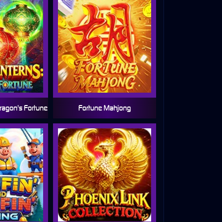
Sweet Bonanza Xmas
ragon's Fortune
Fortune Mahjong