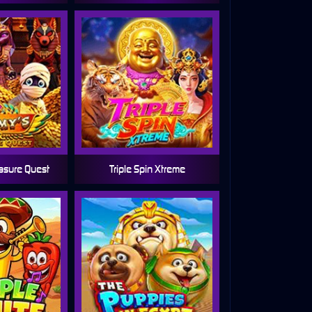
asure Quest
Triple Spin Xtreme