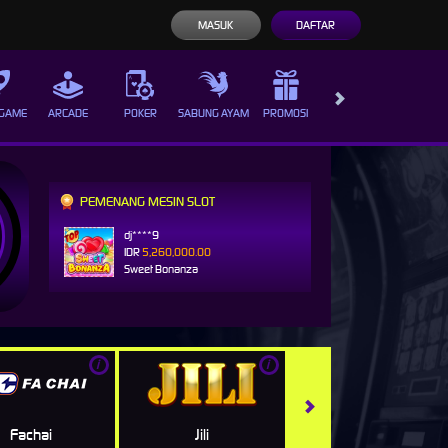
MASUK
DAFTAR
 GAME
ARCADE
POKER
SABUNG AYAM
PROMOSI
PEMENANG MESIN SLOT
dj****9
IDR
5,260,000.00
Sweet Bonanza
dj****9
IDR
3,782,500.00
Sweet Bonanza Xmas
i
i
i
e**l
IDR
2,674,060.00
No Limit City
Sweet Bonanza 1000
Fachai
Jili
dj****9