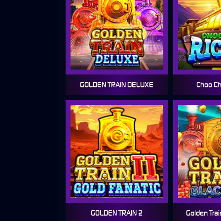
GOLDEN TRAIN DELUXE
Choo Ch
GOLDEN TRAIN 2
Golden Trai