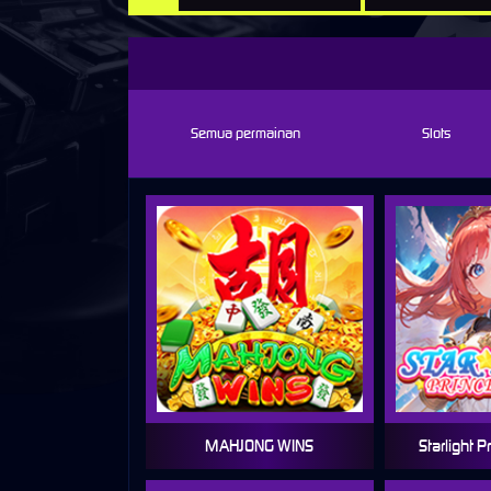
Semua permainan
Slots
MAHJONG WINS
Starlight 