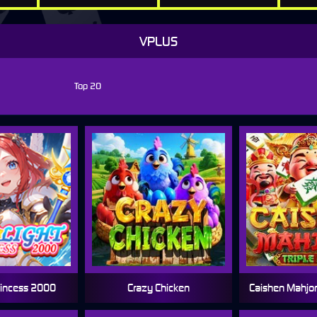
VPLUS
Top 20
Princess 2000
Crazy Chicken
Caishen Mahjong