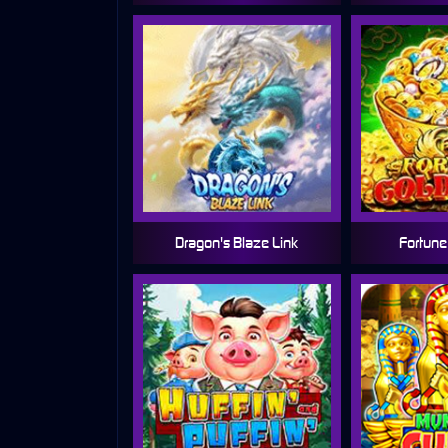
Dragon's Blaze Link
Fortune