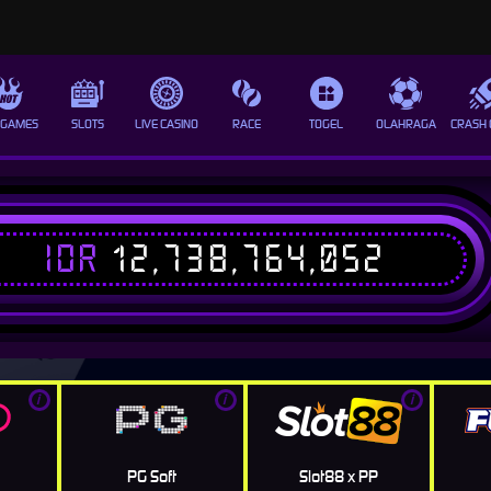
 GAMES
SLOTS
LIVE CASINO
RACE
TOGEL
OLAHRAGA
CRASH
IDR
12,738,764,052
i
i
i
a
PG Soft
Slot88 x PP