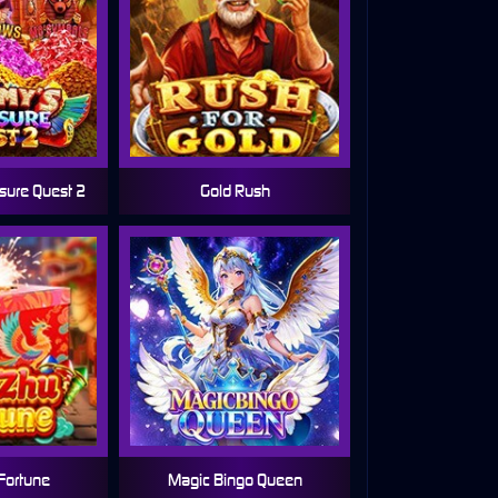
sure Quest 2
Gold Rush
Fortune
Magic Bingo Queen