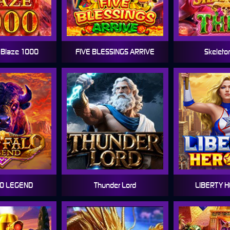
 Blaze 1000
FIVE BLESSINGS ARRIVE
Skeleton
O LEGEND
Thunder Lord
LIBERTY 