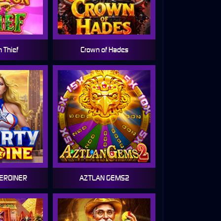
 Thief
Crown of Hades
HEROINER
AZTLAN GEMS2