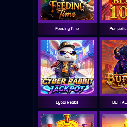
Feeding Time
Pompeii’s
Cyber Rabbit
BUFFAL