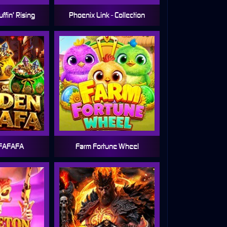
ffin’ Rising
Phoenix Link - Collection
FAFAFA
Farm Fortune Wheel