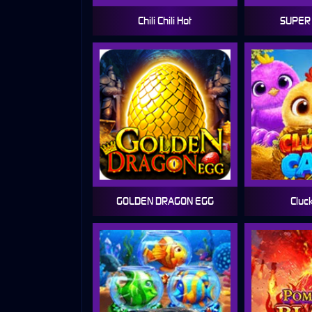
Chili Chili Hot
SUPER
GOLDEN DRAGON EGG
Cluc