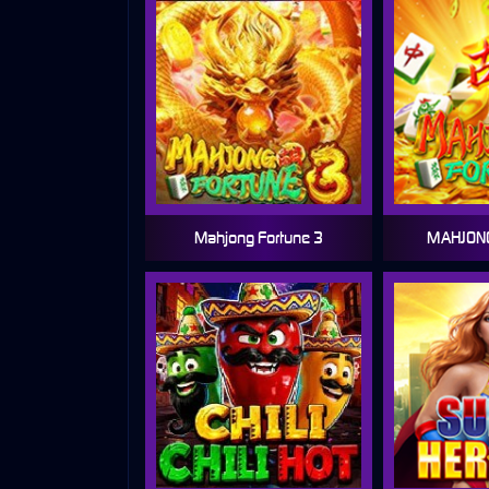
Mahjong Fortune 3
MAHJON