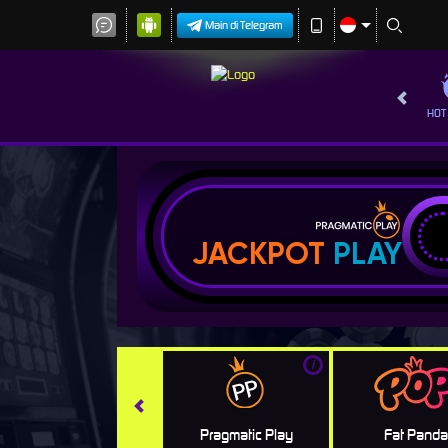
Main di Telegram
HOT
JACKPOT
PLAY
i
Pragmatic Play
Fat Pand