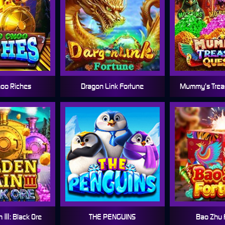
oo Riches
Dragon Link Fortune
Mummy’s Trea
n Ⅲ: Black Ore
THE PENGUINS
Bao Zhu 