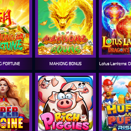
G FORTUNE
MAHJONG BONUS
Lotus Lanterns: D